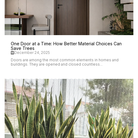
One Door at a Time: How Better Material Choices Can
Save Trees
December 24, 2025
Doors are among the most common elements in homes and
buildings. They are opened and closed countless...