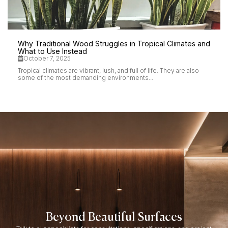
Why Traditional Wood Struggles in Tropical Climates and
What to Use Instead
October 7, 2025
Tropical climates are vibrant, lush, and full of life. They are also
some of the most demanding environments...
Beyond Beautiful Surfaces