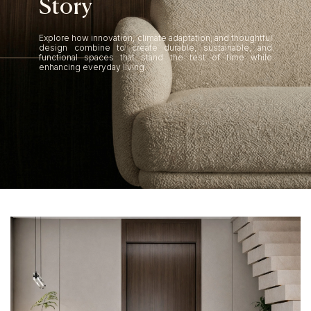
S
t
o
r
y
Explore how innovation, climate adaptation, and thoughtful
design combine to create durable, sustainable, and
functional spaces that stand the test of time while
enhancing everyday living.