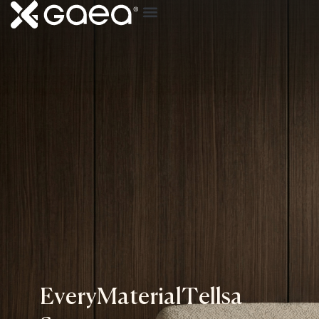
E
v
e
r
y
M
a
t
e
r
i
a
l
T
e
l
l
s
a